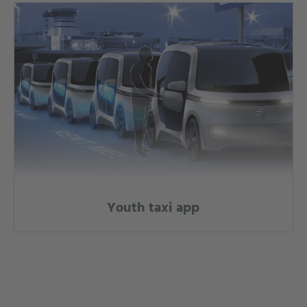
Youth taxi app