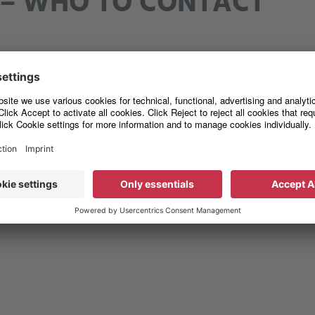
– WHO TO CONTACT