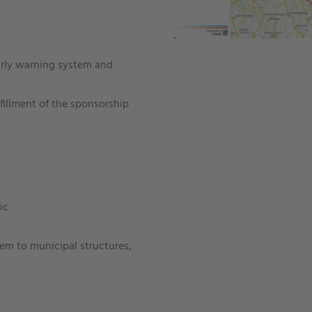
early warning system and
fillment of the sponsorship
ic
em to municipal structures,