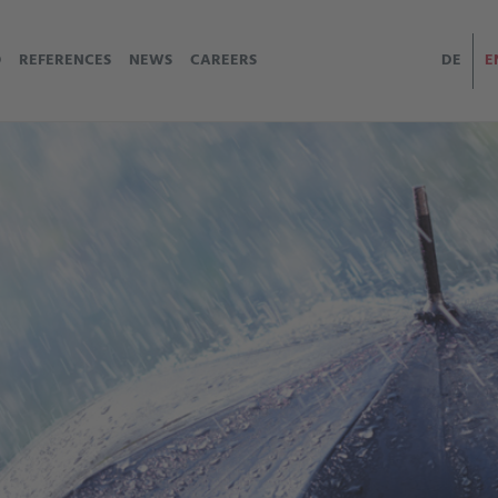
O
REFERENCES
NEWS
CAREERS
DE
E