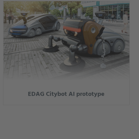
EDAG Citybot AI prototype