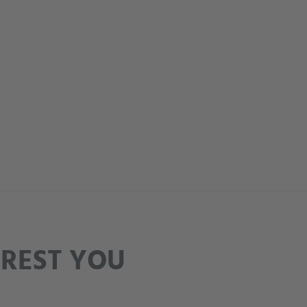
EREST YOU