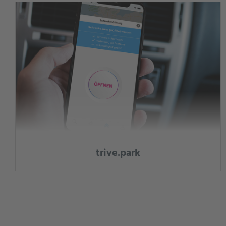
trive.park