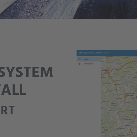
SYSTEM
FALL
ORT