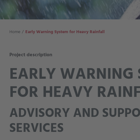
Home
Early Warning System for Heavy Rainfall
Project description
EARLY WARNING 
FOR HEAVY RAIN
ADVISORY AND SUPP
SERVICES