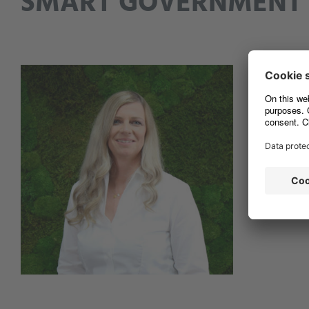
SMART
GOVERNMENT