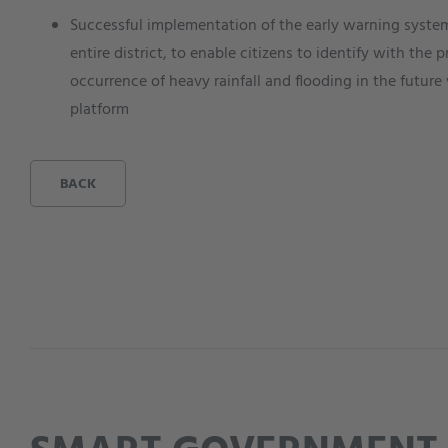
Successful implementation of the early warning system 
entire district, to enable citizens to identify with th
occurrence of heavy rainfall and flooding in the future 
platform
BACK