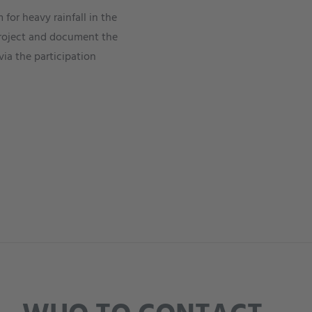
for heavy rainfall in the
e project and document the
via the participation