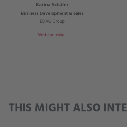
Karina Schäfer
Business Development & Sales
EDAG Group
Write an eMail
THIS MIGHT ALSO INT