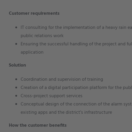
Customer requirements
IT consulting for the implementation of a heavy rain 
public relations work
Ensuring the successful handling of the project and ful
application
Solution
Coordination and supervision of training
Creation of a digital participation platform for the publ
Cross-project support services
Conceptual design of the connection of the alarm syst
existing apps and the district’s infrastructure
How the customer benefits